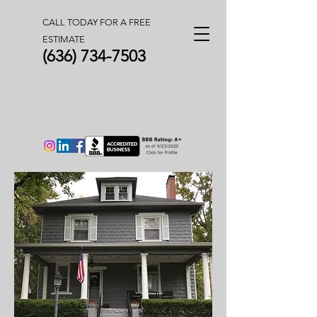
CALL TODAY FOR A FREE
ESTIMATE
(636) 734-7503